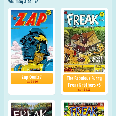
You may also like...
Zap Comix 7
The Fabulous Furry
$ 6.99
from
Freak Brothers #5
$ 8.99
from