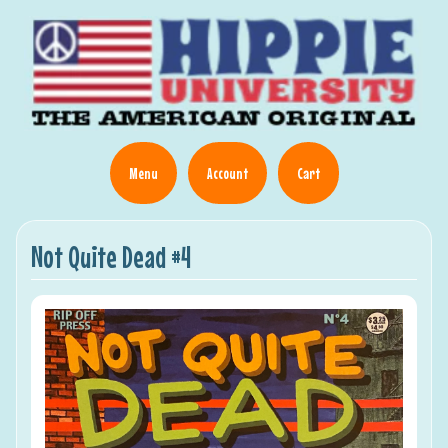
Menu
Account
Cart
Not Quite Dead #4