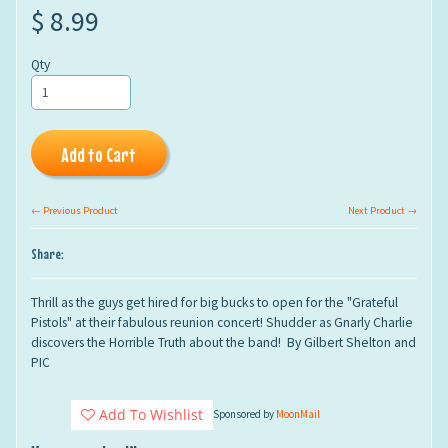
$ 8.99
Qty
Add to Cart
← Previous Product
Next Product →
Share:
Thrill as the guys get hired for big bucks to open for the "Grateful
Pistols" at their fabulous reunion concert! Shudder as Gnarly Charlie
discovers the Horrible Truth about the band!
By Gilbert Shelton and
PIC
Add To Wishlist
Sponsored by
MoonMail