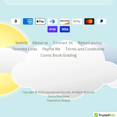
Search
About us
Contact Us
Return policy
Favorite Links
PayPal Me
Terms and Conditions
Comic Book Grading
Copyright © 2026
hippieuniversity.com
. All Rights Reserved.
Site by Rawsterne
Powered by Shopify