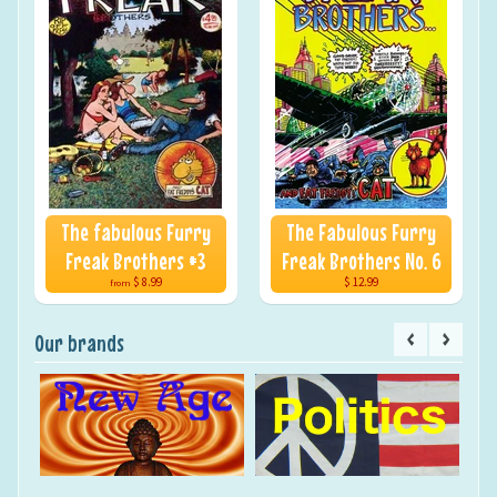
The fabulous Furry
The Fabulous Furry
Freak Brothers #3
Freak Brothers No. 6
$ 8.99
$ 12.99
from
Our brands